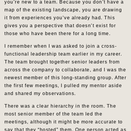
you’re new to a team. Because you don’t have a
map of the existing landscape, you are drawing
it from experiences you’ve already had. This
gives you a perspective that doesn’t exist for
those who have been there for a long time.
I remember when I was asked to join a cross-
functional leadership team earlier in my career.
The team brought together senior leaders from
across the company to collaborate, and I was the
newest member of this long-standing group. After
the first few meetings, I pulled my mentor aside
and shared my observations.
There was a clear hierarchy in the room. The
most senior member of the team led the
meetings, although it might be more accurate to
say that they “hosted” them. One person acted as