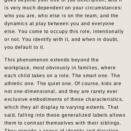
is very much dependent on your circumstances:
who you are, who else is on the team, and the
dynamics at play between you and everyone
else. You come to occupy this role, intentionally
or not. You identify with it, and when in doubt,
you default to it.
This phenomenon extends beyond the
workplace, most obviously in families, where
each child takes on a role. The smart one. The
athletic one. The quiet one. Of course, kids are
not one-dimensional, and they are rarely ever
exclusive embodiments of these characteristics,
which they all display to varying extents. That
said, falling into these generalized labels allows
them to contrast themselves with their siblings.
They provide a sense of identity and direction,