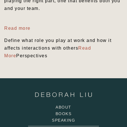
playing the right part, one that benefits both you
and your team.
Read more
Define what role you play at work and how it
affects interactions with others
Read
More
Perspectives
ABOUT
BOOKS
SPEAKING