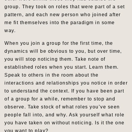
group. They took on roles that were part of a set
pattern, and each new person who joined after
me fit themselves into the paradigm in some
way.
When you join a group for the first time, the
dynamics will be obvious to you, but over time,
you will stop noticing them. Take note of
established roles when you start. Learn them.
Speak to others in the room about the
interactions and relationships you notice in order
to understand the context. If you have been part
of a group for a while, remember to stop and
observe. Take stock of what roles you’ve seen
people fall into, and why. Ask yourself what role
you have taken on without noticing. Is it the one
you want to play?