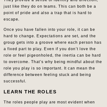
just like they do on teams. This can both be a
point of pride and also a trap that is hard to
escape.
Once you have fallen into your role, it can be
hard to change. Expectations are set, and the
group gets into a groove where each person has
a fixed part to play. Even if you don’t love the
role or feel pigeonholed, the inertia can be hard
to overcome. That’s why being mindful about the
role you play is so important. It can mean the
difference between feeling stuck and being
successful.
LEARN THE ROLES
The roles people play are most evident when