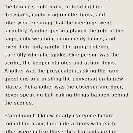
the leader’s right hand, reiterating their
decisions, confirming recollections, and
otherwise ensuring that the meetings went
smoothly. Another person played the role of the
sage, only weighing in on meaty topics, and
even then, only rarely. The group listened
carefully when he spoke. One person was the
scribe, the keeper of notes and action items.
Another was the provocateur, asking the hard
questions and pushing the conversation to new
places. Yet another was the observer and doer,
never speaking but making things happen behind
the scenes.
Even though I knew nearly everyone before I
joined the team, their interactions with each
other were unlike those they had outside the