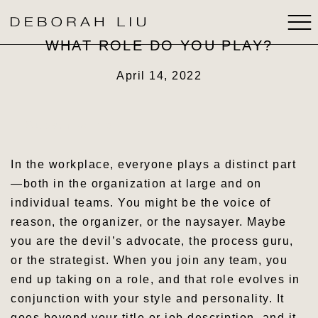
WHAT ROLE DO YOU PLAY?
ABOUT
April 14, 2022
BOOKS
Subscribe now
SPEAKING
In the workplace, everyone plays a distinct part
—both in the organization at large and on
MEDIA
individual teams. You might be the voice of
reason, the organizer, or the naysayer. Maybe
STRATEGIC THINKING
you are the devil’s advocate, the process guru,
or the strategist. When you join any team, you
CONTACT
end up taking on a role, and that role evolves in
conjunction with your style and personality. It
goes beyond your title or job description, and it