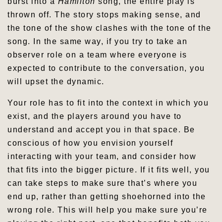
burst into a
Hamilton
song, the entire play is
thrown off. The story stops making sense, and
the tone of the show clashes with the tone of the
song. In the same way, if you try to take an
observer role on a team where everyone is
expected to contribute to the conversation, you
will upset the dynamic.
Your role has to fit into the context in which you
exist, and the players around you have to
understand and accept you in that space. Be
conscious of how you envision yourself
interacting with your team, and consider how
that fits into the bigger picture. If it fits well, you
can take steps to make sure that’s where you
end up, rather than getting shoehorned into the
wrong role. This will help you make sure you’re