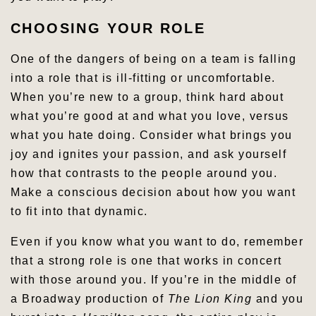
CHOOSING YOUR ROLE
One of the dangers of being on a team is falling
into a role that is ill-fitting or uncomfortable.
When you’re new to a group, think hard about
what you’re good at and what you love, versus
what you hate doing. Consider what brings you
joy and ignites your passion, and ask yourself
how that contrasts to the people around you.
Make a conscious decision about how you want
to fit into that dynamic.
Even if you know what you want to do, remember
that a strong role is one that works in concert
with those around you. If you’re in the middle of
a Broadway production of
The Lion King
and you