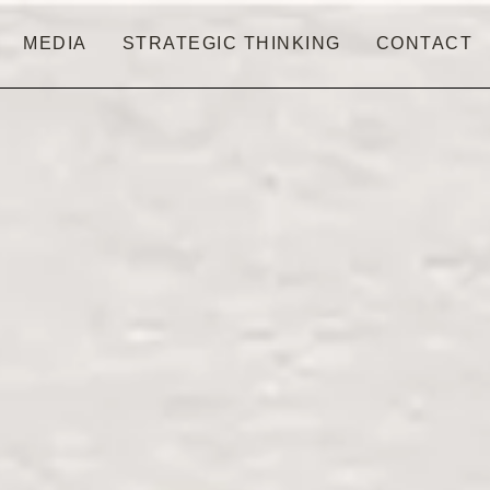
MEDIA
STRATEGIC THINKING
CONTACT