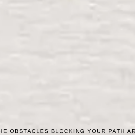
HE OBSTACLES BLOCKING YOUR PATH A