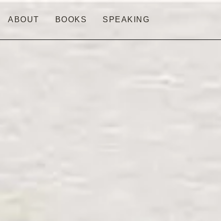
ABOUT
BOOKS
SPEAKING