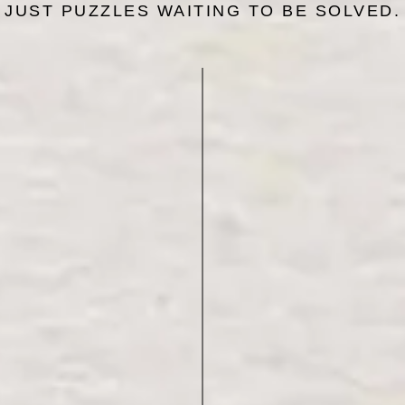
JUST PUZZLES WAITING TO BE SOLVED.