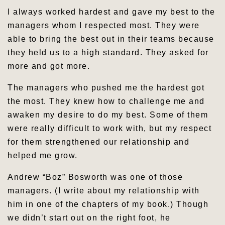
I always worked hardest and gave my best to the
managers whom I respected most. They were
able to bring the best out in their teams because
they held us to a high standard. They asked for
more and got more.
The managers who pushed me the hardest got
the most. They knew how to challenge me and
awaken my desire to do my best. Some of them
were really difficult to work with, but my respect
for them strengthened our relationship and
helped me grow.
Andrew “Boz” Bosworth was one of those
managers. (I write about my relationship with
him in one of the chapters of my book.) Though
we didn’t start out on the right foot, he