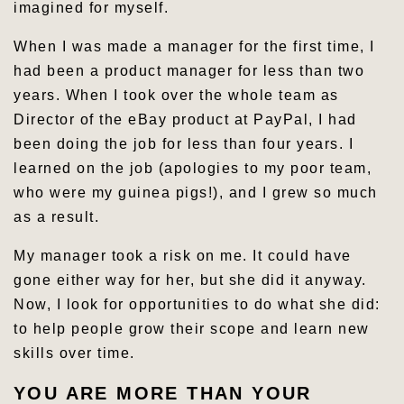
imagined for myself.
When I was made a manager for the first time, I
had been a product manager for less than two
years. When I took over the whole team as
Director of the eBay product at PayPal, I had
been doing the job for less than four years. I
learned on the job (apologies to my poor team,
who were my guinea pigs!), and I grew so much
as a result.
My manager took a risk on me. It could have
gone either way for her, but she did it anyway.
Now, I look for opportunities to do what she did:
to help people grow their scope and learn new
skills over time.
YOU ARE MORE THAN YOUR