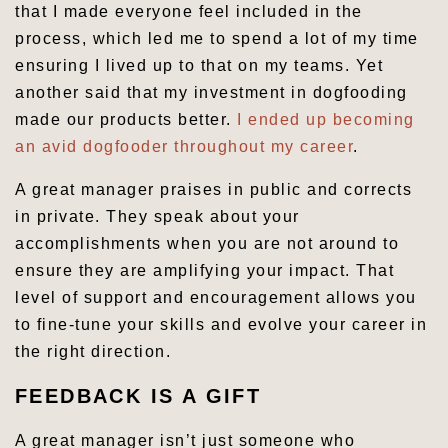
that I made everyone feel included in the
process, which led me to spend a lot of my time
ensuring I lived up to that on my teams. Yet
another said that my investment in dogfooding
made our products better.
I ended up becoming
an avid dogfooder throughout my career
.
A great manager praises in public and corrects
in private. They speak about your
accomplishments when you are not around to
ensure they are amplifying your impact. That
level of support and encouragement allows you
to fine-tune your skills and evolve your career in
the right direction.
FEEDBACK IS A GIFT
A great manager isn’t just someone who