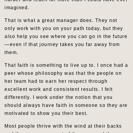
imagined.
That is what a great manager does. They not
only work with you on your path today, but they
also help you see where you can go in the future
—even if that journey takes you far away from
them.
That faith is something to live up to. I once had a
peer whose philosophy was that the people on
her team had to earn her respect through
excellent work and consistent results. I felt
differently. I work under the notion that you
should always have faith in someone so they are
motivated to show you their best.
Most people thrive with the wind at their backs