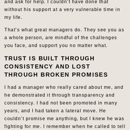
and ask for help. I couldn’t have done that
without his support at a very vulnerable time in
my life.
That’s what great managers do. They see you as
a whole person, are mindful of the challenges
you face, and support you no matter what.
TRUST IS BUILT THROUGH
CONSISTENCY AND LOST
THROUGH BROKEN PROMISES
I had a manager who really cared about me, and
he demonstrated it through transparency and
consistency. I had not been promoted in many
years, and I had taken a lateral move. He
couldn’t promise me anything, but I knew he was
fighting for me. I remember when he called to tell