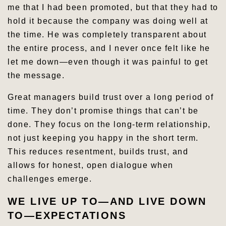
me that I had been promoted, but that they had to
hold it because the company was doing well at
the time. He was completely transparent about
the entire process, and I never once felt like he
let me down—even though it was painful to get
the message.
Great managers build trust over a long period of
time. They don’t promise things that can’t be
done. They focus on the long-term relationship,
not just keeping you happy in the short term.
This reduces resentment, builds trust, and
allows for honest, open dialogue when
challenges emerge.
WE LIVE UP TO—AND LIVE DOWN
TO—EXPECTATIONS