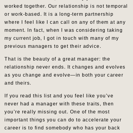
worked together. Our relationship is not temporal
or work-based. It is a long-term partnership
where I feel like I can call on any of them at any
moment. In fact, when I was considering taking
my current job, I got in touch with many of my
previous managers to get their advice.
That is the beauty of a great manager: the
relationship never ends. It changes and evolves
as you change and evolve—in both your career
and theirs.
If you read this list and you feel like you’ve
never had a manager with these traits, then
you’re really missing out. One of the most
important things you can do to accelerate your
career is to find somebody who has your back