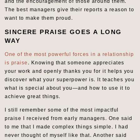
and the encouragement of those around them.
The best managers give their reports a reason to
want to make them proud.
SINCERE PRAISE GOES A LONG
WAY
One of the most powerful forces in a relationship
is praise
. Knowing that someone appreciates
your work and openly thanks you for it helps you
discover what your superpower is. It teaches you
what is special about you—and how to use it to
achieve great things.
I still remember some of the most impactful
praise I received from early managers. One said
to me that I made complex things simple. I had
never thought of myself like that. Another said