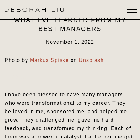
WHAT I’VE LEARNED FROM MY
BEST MANAGERS
ABOUT
November 1, 2022
BOOKS
Photo by
Markus Spiske
on
Unsplash
SPEAKING
Share
MEDIA
I have been blessed to have many managers
STRATEGIC THINKING
who were transformational to my career. They
believed in me, sponsored me, and helped me
CONTACT
grow. They challenged me, gave me hard
feedback, and transformed my thinking. Each of
them was a powerful catalyst that helped me get