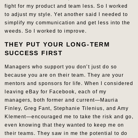
fight for my product and team less. So I worked
to adjust my style. Yet another said I needed to
simplify my communication and get less into the
weeds. So I worked to improve.
THEY PUT YOUR LONG-TERM
SUCCESS FIRST
Managers who support you don’t just do so
because you are on their team. They are your
mentors and sponsors for life. When I considered
leaving eBay for Facebook, each of my
managers, both former and current—Mauria
Finley, Greg Fant, Stephanie Tilenius, and Amy
Klement—encouraged me to take the risk and go,
even knowing that they wanted to keep me on
their teams. They saw in me the potential to do