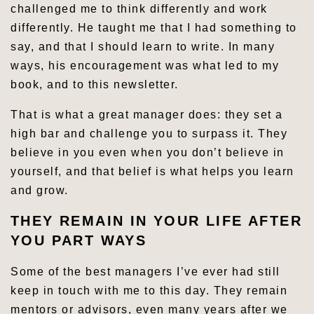
challenged me to think differently and work
differently. He taught me that I had something to
say, and that I should learn to write. In many
ways, his encouragement was what led to my
book, and to this newsletter.
That is what a great manager does: they set a
high bar and challenge you to surpass it. They
believe in you even when you don’t believe in
yourself, and that belief is what helps you learn
and grow.
THEY REMAIN IN YOUR LIFE AFTER
YOU PART WAYS
Some of the best managers I’ve ever had still
keep in touch with me to this day. They remain
mentors or advisors, even many years after we