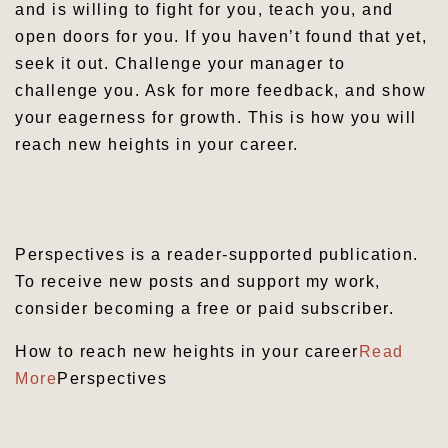
and is willing to fight for you, teach you, and
open doors for you. If you haven’t found that yet,
seek it out. Challenge your manager to
challenge you. Ask for more feedback, and show
your eagerness for growth. This is how you will
reach new heights in your career.
Share Perspectives
Perspectives is a reader-supported publication.
To receive new posts and support my work,
consider becoming a free or paid subscriber.
How to reach new heights in your career
Read
More
Perspectives