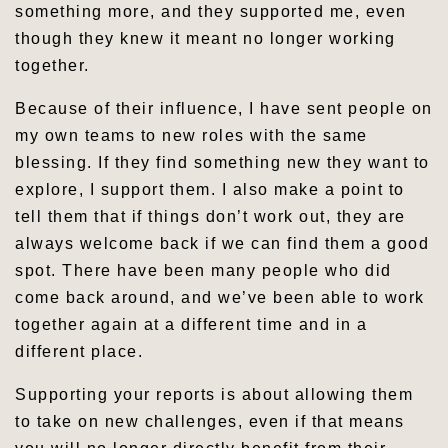
something more, and they supported me, even
though they knew it meant no longer working
together.
Because of their influence, I have sent people on
my own teams to new roles with the same
blessing. If they find something new they want to
explore, I support them. I also make a point to
tell them that if things don’t work out, they are
always welcome back if we can find them a good
spot. There have been many people who did
come back around, and we’ve been able to work
together again at a different time and in a
different place.
Supporting your reports is about allowing them
to take on new challenges, even if that means