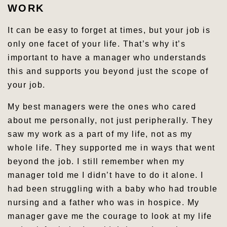
WORK
It can be easy to forget at times, but your job is
only one facet of your life. That’s why it’s
important to have a manager who understands
this and supports you beyond just the scope of
your job.
My best managers were the ones who cared
about me personally, not just peripherally. They
saw my work as a part of my life, not as my
whole life. They supported me in ways that went
beyond the job. I still remember when my
manager told me I didn’t have to do it alone. I
had been struggling with a baby who had trouble
nursing and a father who was in hospice. My
manager gave me the courage to look at my life