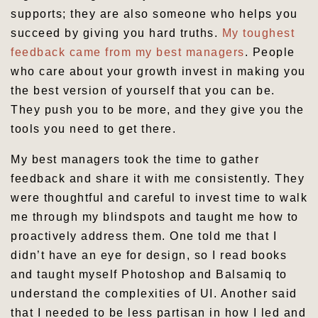
supports; they are also someone who helps you
succeed by giving you hard truths.
My toughest
feedback came from my best managers
. People
who care about your growth invest in making you
the best version of yourself that you can be.
They push you to be more, and they give you the
tools you need to get there.
My best managers took the time to gather
feedback and share it with me consistently. They
were thoughtful and careful to invest time to walk
me through my blindspots and taught me how to
proactively address them. One told me that I
didn’t have an eye for design, so I read books
and taught myself Photoshop and Balsamiq to
understand the complexities of UI. Another said
that I needed to be less partisan in how I led and