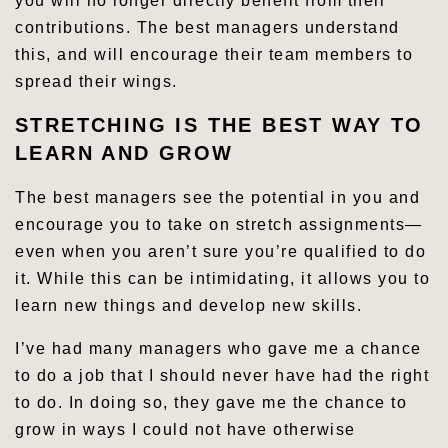
you will no longer directly benefit from their
contributions. The best managers understand
this, and will encourage their team members to
spread their wings.
STRETCHING IS THE BEST WAY TO
LEARN AND GROW
The best managers see the potential in you and
encourage you to take on stretch assignments—
even when you aren’t sure you’re qualified to do
it. While this can be intimidating, it allows you to
learn new things and develop new skills.
I’ve had many managers who gave me a chance
to do a job that I should never have had the right
to do. In doing so, they gave me the chance to
grow in ways I could not have otherwise