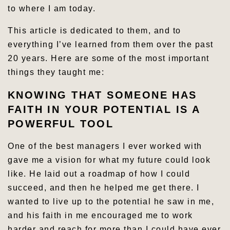
to where I am today.
This article is dedicated to them, and to
everything I’ve learned from them over the past
20 years. Here are some of the most important
things they taught me:
KNOWING THAT SOMEONE HAS
FAITH IN YOUR POTENTIAL IS A
POWERFUL TOOL
One of the best managers I ever worked with
gave me a vision for what my future could look
like. He laid out a roadmap of how I could
succeed, and then he helped me get there. I
wanted to live up to the potential he saw in me,
and his faith in me encouraged me to work
harder and reach for more than I could have ever