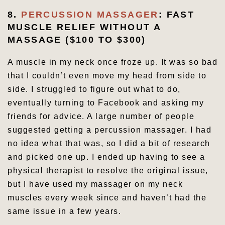
8.
PERCUSSION MASSAGER
: FAST
MUSCLE RELIEF WITHOUT A
MASSAGE ($100 TO $300)
A muscle in my neck once froze up. It was so bad
that I couldn’t even move my head from side to
side. I struggled to figure out what to do,
eventually turning to Facebook and asking my
friends for advice. A large number of people
suggested getting a percussion massager. I had
no idea what that was, so I did a bit of research
and picked one up. I ended up having to see a
physical therapist to resolve the original issue,
but I have used my massager on my neck
muscles every week since and haven’t had the
same issue in a few years.