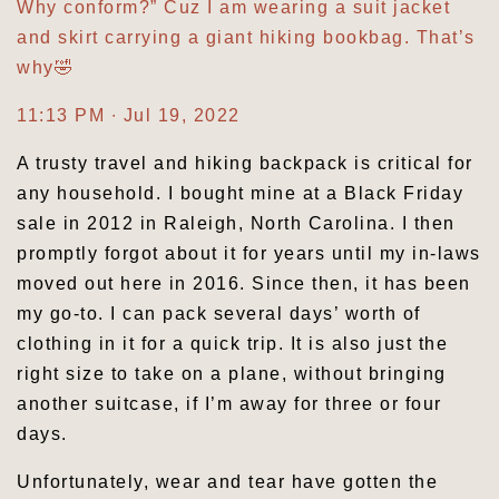
Why conform?” Cuz I am wearing a suit jacket
and skirt carrying a giant hiking bookbag. That’s
why🤣
11:13 PM ∙ Jul 19, 2022
A trusty travel and hiking backpack is critical for
any household. I bought mine at a Black Friday
sale in 2012 in Raleigh, North Carolina. I then
promptly forgot about it for years until my in-laws
moved out here in 2016. Since then, it has been
my go-to. I can pack several days’ worth of
clothing in it for a quick trip. It is also just the
right size to take on a plane, without bringing
another suitcase, if I’m away for three or four
days.
Unfortunately, wear and tear have gotten the