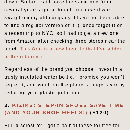
down. So far, I still have the same one from
several years ago, although because it was
swag from my old company, I have not been able
to find a regular version of it. (I once forgot it on
a recent trip to NYC, so I had to get a new one
from Amazon after checking three stores near the
hotel.
This Arlo is a new favorite that I’ve added
to the rotation.
)
Regardless of the brand you choose, invest in a
trusty insulated water bottle. I promise you won’t
regret it, and you’ll do the planet a huge favor by
reducing your plastic pollution.
3.
KIZIKS: STEP-IN SHOES SAVE TIME
(AND YOUR SHOE HEELS!)
($120)
Full disclosure: I got a pair of these for free for