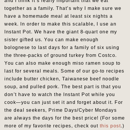
and I think it’s really important that we eat
together as a family. That’s why I make sure we
have a homemade meal at least six nights a
week. In order to make this scalable, I use an
Instant Pot. We have the giant 8-quart one my
sister gifted us. You can make enough
bolognese to last days for a family of six using
the three-packs of ground turkey from Costco.
You can also make enough miso ramen soup to
last for several meals. Some of our go-to recipes
include butter chicken, Taiwanese beef noodle
soup, and pulled pork. The best part is that you
don’t have to watch the Instant Pot while you
cook—you can just set it and forget about it. For
the deal seekers, Prime Days/Cyber Mondays
are always the days for the best price! (For some
more of my favorite recipes, check out
this post
.)