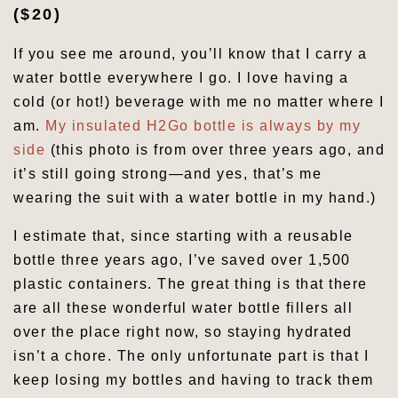
($20)
If you see me around, you’ll know that I carry a
water bottle everywhere I go. I love having a
cold (or hot!) beverage with me no matter where I
am.
My insulated H2Go bottle is always by my
side
(this photo is from over three years ago, and
it’s still going strong—and yes, that’s me
wearing the suit with a water bottle in my hand.)
I estimate that, since starting with a reusable
bottle three years ago, I’ve saved over 1,500
plastic containers. The great thing is that there
are all these wonderful water bottle fillers all
over the place right now, so staying hydrated
isn’t a chore. The only unfortunate part is that I
keep losing my bottles and having to track them