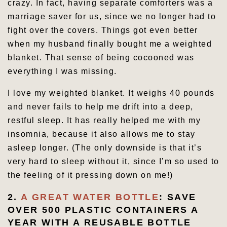
crazy. In fact, having separate comforters was a
marriage saver for us, since we no longer had to
fight over the covers. Things got even better
when my husband finally bought me a weighted
blanket. That sense of being cocooned was
everything I was missing.
I love my weighted blanket. It weighs 40 pounds
and never fails to help me drift into a deep,
restful sleep. It has really helped me with my
insomnia, because it also allows me to stay
asleep longer. (The only downside is that it’s
very hard to sleep without it, since I’m so used to
the feeling of it pressing down on me!)
2.
A GREAT WATER BOTTLE
: SAVE
OVER 500 PLASTIC CONTAINERS A
YEAR WITH A REUSABLE BOTTLE