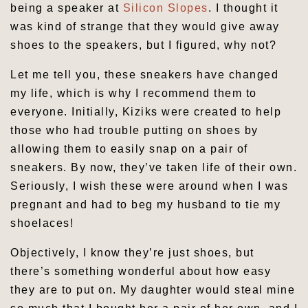
being a speaker at
Silicon Slopes
. I thought it
was kind of strange that they would give away
shoes to the speakers, but I figured, why not?
Let me tell you, these sneakers have changed
my life, which is why I recommend them to
everyone. Initially, Kiziks were created to help
those who had trouble putting on shoes by
allowing them to easily snap on a pair of
sneakers. By now, they’ve taken life of their own.
Seriously, I wish these were around when I was
pregnant and had to beg my husband to tie my
shoelaces!
Objectively, I know they’re just shoes, but
there’s something wonderful about how easy
they are to put on. My daughter would steal mine