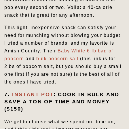
pop every second or two. Voila: a 40-calorie
snack that is great for any afternoon.
This light, inexpensive snack can satisfy your
need for munching without blowing your budget.
I tried a number of brands, and my favorite is
Amish Country. Their
Baby White 6 lb bag of
popcorn
and
bulk popcorn salt
(this link is for
2lbs of popcorn salt, but you should buy a small
one first if you are not sure) is the best of all of
the ones I have tried.
7.
INSTANT POT
: COOK IN BULK AND
SAVE A TON OF TIME AND MONEY
($150)
We get to choose what we spend our time on,