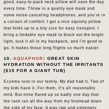
good, easy-to-pack neck pillow will save the day
every time. Throw in a quality eye mask and
some noise-canceling headphones, and you’re in
a cocoon of comfort. I got a nice squishy pillow
that folds up to a tiny size for easy transport. I
bring a foldable eye mask to block out the bright
light, tuck it all in my backpack, and I’m good to
go. It makes those long flights so much easier.
10.
AQUAPHOR
: GREAT SKIN
HYDRATION WITHOUT THE IRRITANTS
($15 FOR A GIANT TUB)
Eczema runs in our family. My dad had it. Two of
my kids have it. For them, it’s all reasonably
mild. But mine flared up so badly one day that
the rash ran all the way from my forehead down
the side of my face. It was raw and extremely