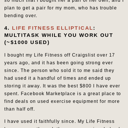
so much that I bought her a pair of her own, and I
plan to get a pair for my mom, who has trouble
bending over.
4.
LIFE FITNESS ELLIPTICAL
:
MULTITASK WHILE YOU WORK OUT
(~$1000 USED)
I bought my Life Fitness off Craigslist over 17
years ago, and it has been going strong ever
since. The person who sold it to me said they
had used it a handful of times and ended up
storing it away. It was the best $800 I have ever
spent. Facebook Marketplace is a great place to
find deals on used exercise equipment for more
than half off.
I have used it faithfully since. My Life Fitness