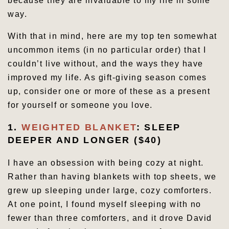
because they are invaluable to my life in some
way.
With that in mind, here are my top ten somewhat
uncommon items (in no particular order) that I
couldn’t live without, and the ways they have
improved my life. As gift-giving season comes
up, consider one or more of these as a present
for yourself or someone you love.
1.
WEIGHTED BLANKET
: SLEEP
DEEPER AND LONGER ($40)
I have an obsession with being cozy at night.
Rather than having blankets with top sheets, we
grew up sleeping under large, cozy comforters.
At one point, I found myself sleeping with no
fewer than three comforters, and it drove David