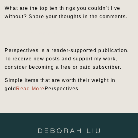
What are the top ten things you couldn’t live
without? Share your thoughts in the comments.
Leave a comment
Perspectives is a reader-supported publication.
To receive new posts and support my work,
consider becoming a free or paid subscriber.
Simple items that are worth their weight in
gold
Read More
Perspectives