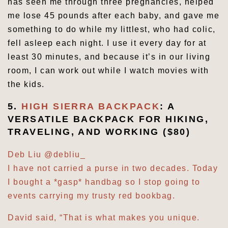
has seen me through three pregnancies, helped
me lose 45 pounds after each baby, and gave me
something to do while my littlest, who had colic,
fell asleep each night. I use it every day for at
least 30 minutes, and because it’s in our living
room, I can work out while I watch movies with
the kids.
5.
HIGH SIERRA BACKPACK
: A
VERSATILE BACKPACK FOR HIKING,
TRAVELING, AND WORKING ($80)
Deb Liu
@debliu_
I have not carried a purse in two decades. Today
I bought a *gasp* handbag so I stop going to
events carrying my trusty red bookbag.
David said, “That is what makes you unique.