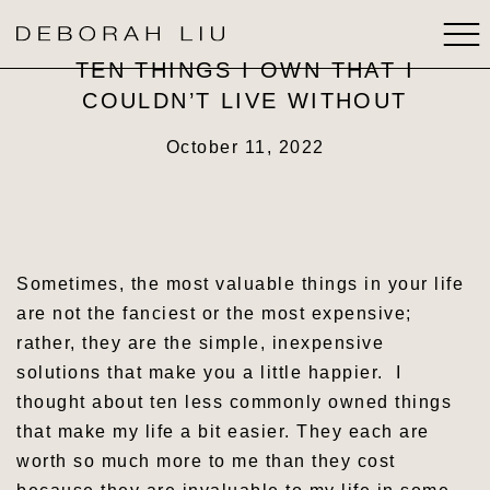
TEN THINGS I OWN THAT I
COULDN’T LIVE WITHOUT
ABOUT
October 11, 2022
BOOKS
Share
SPEAKING
Sometimes, the most valuable things in your life
MEDIA
are not the fanciest or the most expensive;
rather, they are the simple, inexpensive
STRATEGIC THINKING
solutions that make you a little happier. I
thought about ten less commonly owned things
CONTACT
that make my life a bit easier. They each are
worth so much more to me than they cost