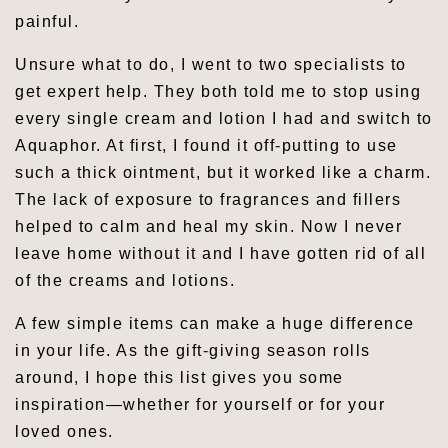
painful.
Unsure what to do, I went to two specialists to
get expert help. They both told me to stop using
every single cream and lotion I had and switch to
Aquaphor. At first, I found it off-putting to use
such a thick ointment, but it worked like a charm.
The lack of exposure to fragrances and fillers
helped to calm and heal my skin. Now I never
leave home without it and I have gotten rid of all
of the creams and lotions.
A few simple items can make a huge difference
in your life. As the gift-giving season rolls
around, I hope this list gives you some
inspiration—whether for yourself or for your
loved ones.