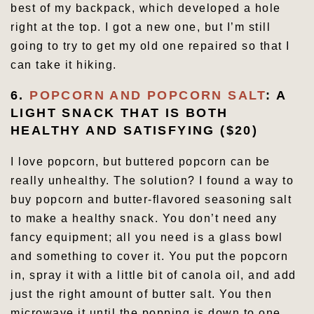
best of my backpack, which developed a hole
right at the top. I got a new one, but I’m still
going to try to get my old one repaired so that I
can take it hiking.
6.
POPCORN AND POPCORN SALT
: A
LIGHT SNACK THAT IS BOTH
HEALTHY AND SATISFYING ($20)
I love popcorn, but buttered popcorn can be
really unhealthy. The solution? I found a way to
buy popcorn and butter-flavored seasoning salt
to make a healthy snack. You don’t need any
fancy equipment; all you need is a glass bowl
and something to cover it. You put the popcorn
in, spray it with a little bit of canola oil, and add
just the right amount of butter salt. You then
microwave it until the popping is down to one