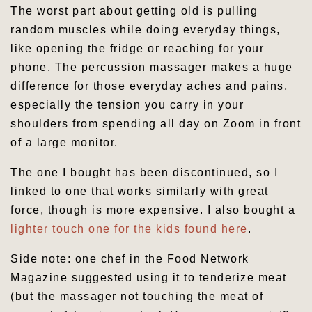
The worst part about getting old is pulling
random muscles while doing everyday things,
like opening the fridge or reaching for your
phone. The percussion massager makes a huge
difference for those everyday aches and pains,
especially the tension you carry in your
shoulders from spending all day on Zoom in front
of a large monitor.
The one I bought has been discontinued, so I
linked to one that works similarly with great
force, though is more expensive. I also bought a
lighter touch one for the kids found here
.
Side note: one chef in the Food Network
Magazine suggested using it to tenderize meat
(but the massager not touching the meat of