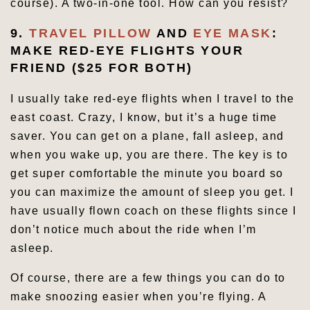
course). A two-in-one tool. How can you resist?
9.
TRAVEL PILLOW
AND
EYE MASK
:
MAKE RED-EYE FLIGHTS YOUR
FRIEND ($25 FOR BOTH)
I usually take red-eye flights when I travel to the
east coast. Crazy, I know, but it’s a huge time
saver. You can get on a plane, fall asleep, and
when you wake up, you are there. The key is to
get super comfortable the minute you board so
you can maximize the amount of sleep you get. I
have usually flown coach on these flights since I
don’t notice much about the ride when I’m
asleep.
Of course, there are a few things you can do to
make snoozing easier when you’re flying. A