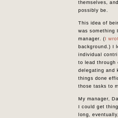
themselves, and
possibly be.
This idea of bei
was something I
manager. (
I wro
background.) I l
individual cont
to lead through 
delegating and 
things done effi
those tasks to 
My manager, Dave
I could get thi
long, eventually