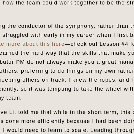
 how the team could work together to be the str
ng the conductor of the symphony, rather than th
 struggled with early in my career when I first
te more about this here
—check out Lesson #4 f
earned the hard way that the skills that make y
ributor PM do not always make you a great manag
others, preferring to do things on my own rathe
keeping others on track. I knew the ropes, and I
ciently, so it was tempting to take the wheel wit
my team.
 Li, told me that while in the short term, this
ngs done more efficiently because I had been doi
, I would need to learn to scale. Leading throu