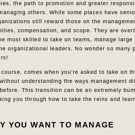
es, the path to promotion and greater responsib
anaging others. While some places have senior
rganizations still reward those on the manageme
nities, compensation, and scope. They are over
he most skilled to take on teams, manage large
me organizational leaders. No wonder so many p
rs!
 course, comes when you’re asked to take on t
s without understanding the ways management di
before. This transition can be an extremely bu
alking you through how to take the reins and lea
Y YOU WANT TO MANAGE