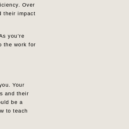
iciency. Over
d their impact
As you’re
o the work for
 you. Your
s and their
ould be a
ow to teach