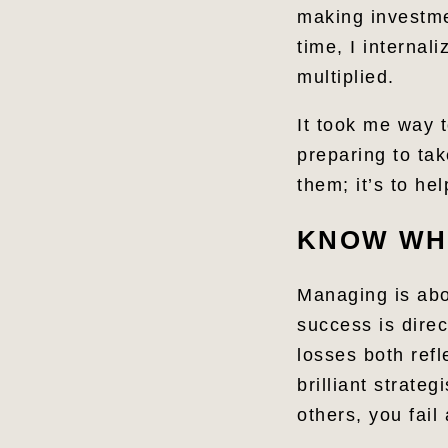
making investmen
time, I internal
multiplied.
It took me way 
preparing to tak
them; it’s to h
KNOW WH
Managing is abou
success is dire
losses both refl
brilliant strate
others, you fai