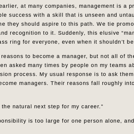
earlier, at many companies, management is a pr
le success with a skill that is unseen and unta
ne they should aspire to this path. We tie promo
d recognition to it. Suddenly, this elusive “ma
ss ring for everyone, even when it shouldn’t b
reasons to become a manager, but not all of t
een asked many times by people on my teams a
ion process. My usual response is to ask them 
become managers. Their reasons fall roughly int
the natural next step for my career.”
onsibility is too large for one person alone, an