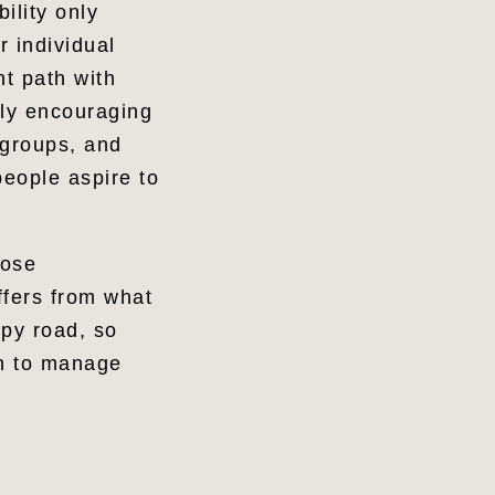
ility only
 individual
nt path with
tly encouraging
 groups, and
eople aspire to
hose
ffers from what
mpy road, so
rn to manage