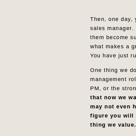
Share
Then, one day, 
sales manager. 
them become suc
what makes a gr
You have just ru
One thing we do
management role
PM, or the stron
that now we wan
may not even h
figure you will
thing we value