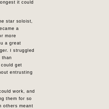
ongest it could
e star soloist,
 became a
or more
ou a great
er. I struggled
r than
 could get
hout entrusting
 could work, and
ng them for so
gh others meant