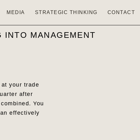
MEDIA
STRATEGIC THINKING
CONTACT
NG INTO MANAGEMENT
 at your trade
uarter after
e combined. You
an effectively