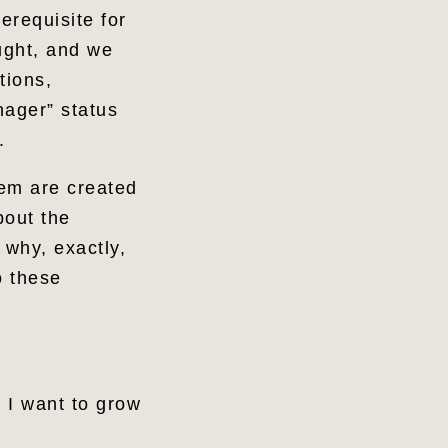
erequisite for
ught, and we
tions,
nager” status
e.
hem are created
bout the
why, exactly,
o these
d I want to grow