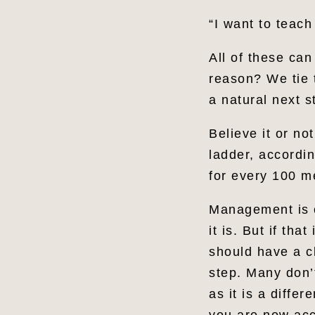
“I want to teach
All of these can
reason? We tie 
a natural next s
Believe it or no
ladder, accordi
for every 100 
Management is c
it is. But if t
should have a cl
step. Many don’
as it is a diffe