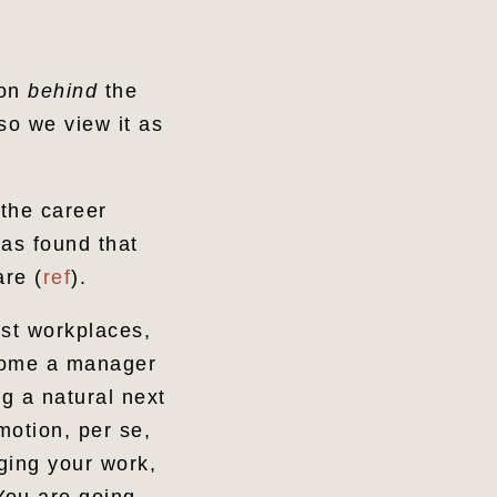
son
behind
the
o we view it as
 the career
as found that
re (
ref
).
ost workplaces,
ecome a manager
ng a natural next
motion, per se,
aging your work,