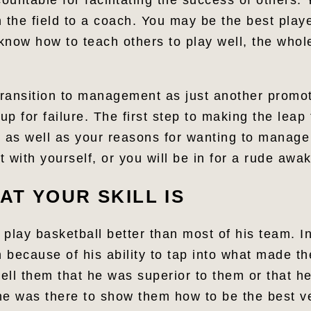
untable for facilitating the success of others.
 the field to a coach. You may be the best play
 know how to teach others to play well, the whol
 transition to management as just another promot
up for failure. The first step to making the leap 
 as well as your reasons for wanting to manage i
 with yourself, or you will be in for a rude awa
T YOUR SKILL IS
 play basketball better than most of his team. I
 because of his ability to tap into what made th
tell them that he was superior to them or that h
 he was there to show them how to be the best v