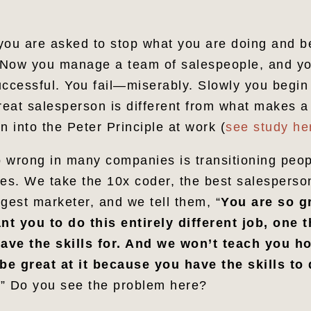
you are asked to stop what you are doing and b
Now you manage a team of salespeople, and you
cessful. You fail—miserably. Slowly you begin t
eat salesperson is different from what makes a
n into the Peter Principle at work (
see study he
 wrong in many companies is transitioning peop
s. We take the 10x coder, the best salesperson
gest marketer, and we tell them, “
You are so gr
t you to do this entirely different job, one 
ave the skills for. And we won’t teach you ho
 be great at it because you have the skills to 
.
” Do you see the problem here?