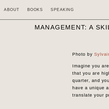
ABOUT
BOOKS
SPEAKING
MANAGEMENT: A SKI
Photo by
Sylva
Imagine you are
that you are hig
quarter, and yo
have a unique an
translate your 