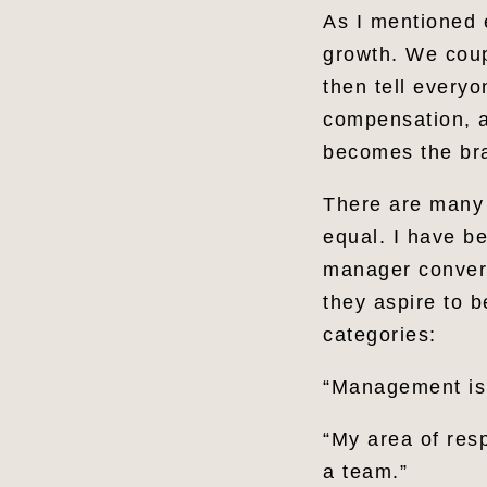
As I mentioned 
growth. We coup
then tell everyo
compensation, an
becomes the bra
There are many 
equal. I have b
manager convers
they aspire to 
categories:
“Management is 
“My area of resp
a team.”