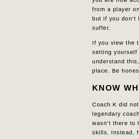
you are now acco
from a player on
but if you don’t
suffer.
If you view the
setting yourself 
understand this,
place. Be honest
KNOW WHA
Coach K did not
legendary coach
wasn’t there to 
skills. Instead,