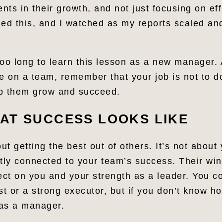
ts in their growth, and not just focusing on eff
ized this, and I watched as my reports scaled an
too long to learn this lesson as a new manager. 
e on a team, remember that your job is not to d
elp them grow and succeed.
AT SUCCESS LOOKS LIKE
t getting the best out of others. It’s not about
ctly connected to your team’s success. Their win
ect on you and your strength as a leader. You c
gist or a strong executor, but if you don’t know h
l as a manager.