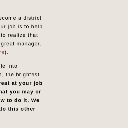
ecome a district
r job is to help
o realize that
 great manager.
re
).
le into
, the brightest
eat at your job
that you may or
w to do it. We
do this other