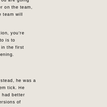
 You are going
er on the team,
e team will
ion, you’re
to is to
n the first
kening.
nstead, he was a
em tick. He
e had better
ersions of