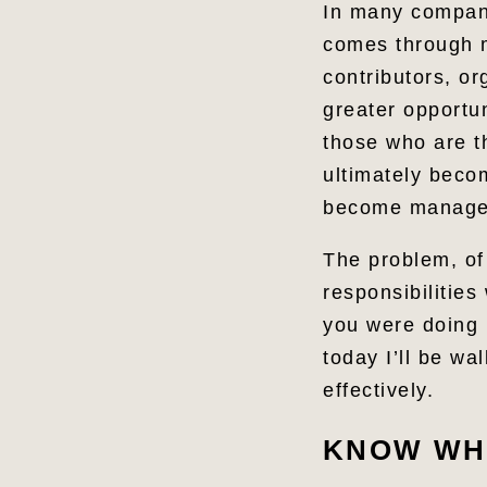
In many compani
comes through m
contributors, o
greater opportu
those who are t
ultimately beco
become manage
The problem, of
responsibilitie
you were doing 
today I’ll be w
effectively.
KNOW WH