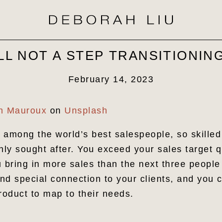
LL NOT A STEP TRANSITIONI
February 14, 2023
in Mauroux
on
Unsplash
 among the world’s best salespeople, so skilled
hly sought after. You exceed your sales target q
u bring in more sales than the next three peopl
d special connection to your clients, and you c
product to map to their needs.