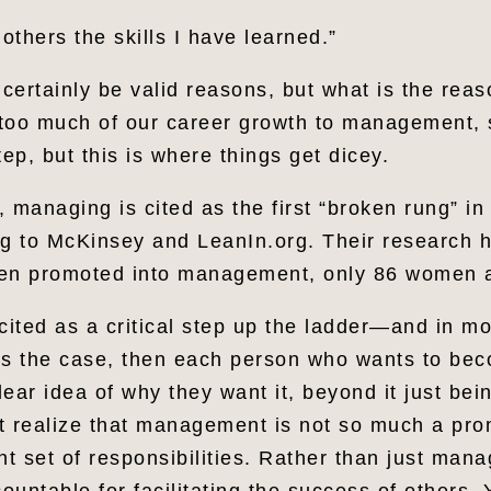
 others the skills I have learned.”
 certainly be valid reasons, but what is the rea
too much of our career growth to management, s
tep, but this is where things get dicey.
t, managing is cited as the first “broken rung” in
ng to McKinsey and LeanIn.org. Their research h
men promoted into management, only 86 women a
ited as a critical step up the ladder—and in m
hat is the case, then each person who wants to b
ear idea of why they want it, beyond it just bei
t realize that management is not so much a pro
rent set of responsibilities. Rather than just man