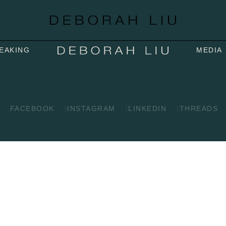
EAKING
MEDIA
FACEBOOK
INSTAGRAM
LINKEDIN
THREADS