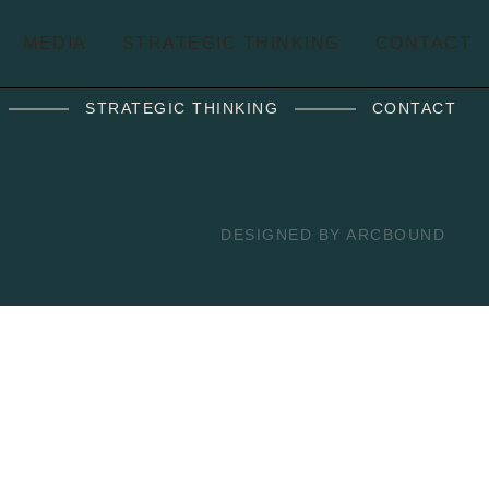
MEDIA
STRATEGIC THINKING
CONTACT
STRATEGIC THINKING
CONTACT
DESIGNED BY ARCBOUND