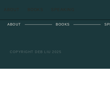
ABOUT
BOOKS
SPEAKING
ABOUT
BOOKS
SP
COPYRIGHT DEB LIU 2025