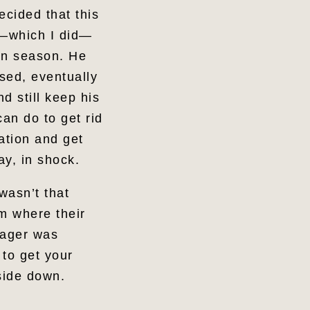
ecided that this
r—which I did—
ion season. He
sed, eventually
d still keep his
an do to get rid
ation and get
ay, in shock.
wasn’t that
em where their
nager was
 to get your
pside down.