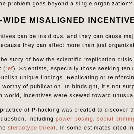
e problem goes beyond a single organization?
-WIDE MISALIGNED INCENTIV
ntives can be insidious, and they can cause m
 because they can affect more than just organiza
the story of how the scientific “replication crisi
 (
ref
). Scientists, especially those seeking ten
publish unique findings. Replicating or reinforcin
worthy of publication. In hindsight, it’s not surp
sh world, incentives were skewed toward unusual
 practice of P-hacking was created to discover t
o question, including
power posing
,
social primin
the
stereotype threat
. In some estimates cited in