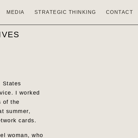
MEDIA
STRATEGIC THINKING
CONTACT
IVES
d States
vice. I worked
 of the
hat summer,
Network cards.
evel woman, who