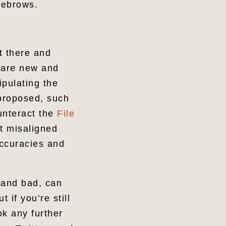
eyebrows.
t there and
t are new and
ipulating the
 proposed, such
unteract the
File
at misaligned
accuracies and
 and bad, can
 if you’re still
ok any further