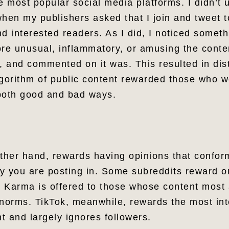
e most popular social media platforms. I didn’t
 when my publishers asked that I join and tweet 
d interested readers. As I did, I noticed somet
ore unusual, inflammatory, or amusing the conte
, and commented on it was. This resulted in dis
algorithm of public content rewarded those who 
 both good and bad ways.
other hand, rewards having opinions that confor
y you are posting in. Some subreddits reward o
t. Karma is offered to those whose content most 
 norms. TikTok, meanwhile, rewards the most int
t and largely ignores followers.