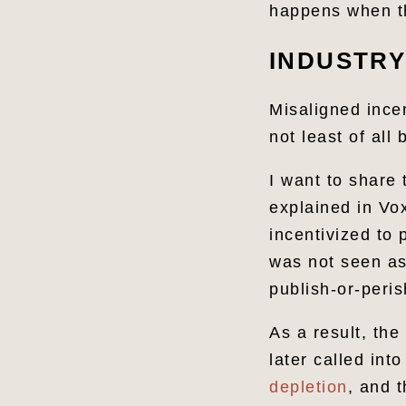
happens when th
INDUSTRY
Misaligned ince
not least of all
I want to share 
explained in Vox
incentivized to 
was not seen as 
publish-or-peri
As a result, the
later called int
depletion
, and 