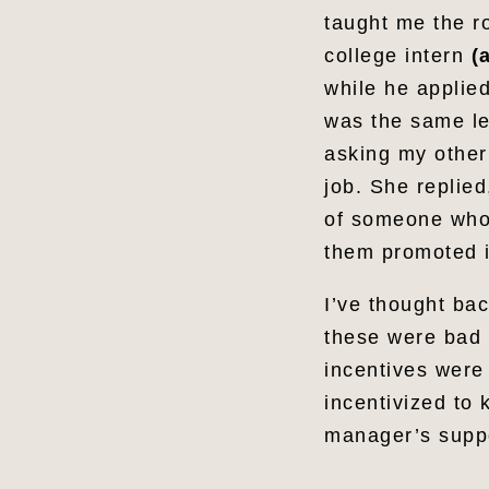
taught me the r
college intern
(
while he applie
was the same le
asking my other
job. She replie
of someone who 
them promoted i
I’ve thought ba
these were bad p
incentives were
incentivized to 
manager’s suppo