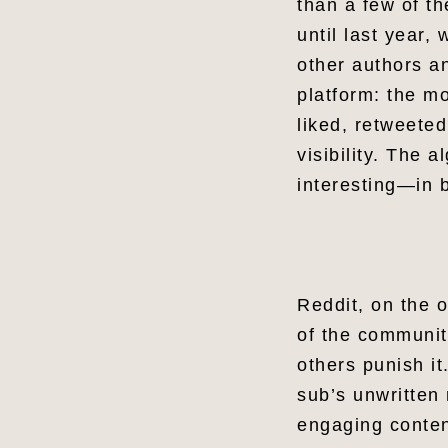
than a few of th
until last year,
other authors an
platform: the m
liked, retweeted
visibility. The 
interesting—in
Share
Reddit, on the 
of the communit
others punish i
sub’s unwritten
engaging conten