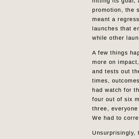
hitting its goal
promotion, the 
meant a regress
launches that e
while other lau
A few things ha
more on impact,
and tests out th
times, outcomes
had watch for th
four out of six
three, everyone
We had to corre
Unsurprisingly, 