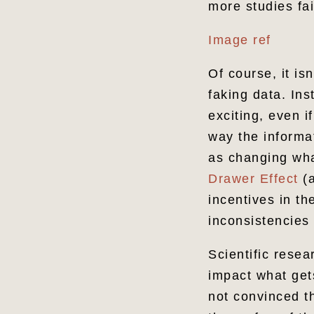
more studies fai
Image ref
Of course, it is
faking data. Ins
exciting, even i
way the informa
as changing wha
Drawer Effect
(a
incentives in t
inconsistencies
Scientific rese
impact what gets
not convinced th