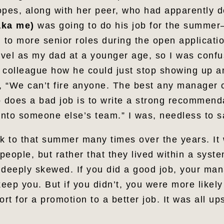
opes, along with her peer, who had apparently d
aka me)
was going to do his job for the summe
d to more senior roles during the open applicat
vel as my dad at a younger age, so I was confu
 colleague how he could just stop showing up an
d, “We can’t fire anyone. The best any manager c
does a bad job is to write a strong recommend
nto someone else’s team.” I was, needless to s
ck to that summer many times over the years. It 
eople, but rather that they lived within a syst
 deeply skewed. If you did a good job, your ma
keep you. But if you didn’t, you were more likely
rt for a promotion to a better job. It was all u