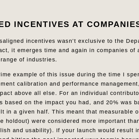
ED INCENTIVES AT COMPANIE
isaligned incentives wasn’t exclusive to the Dep
fact, it emerges time and again in companies of
 range of industries.
rime example of this issue during the time I spe
ment calibration and performance management
pact above all else. For an individual contribut
s based on the impact you had, and 20% was b
lt in a given half. This meant that measurable 
 the holdout) were considered more important tha
lish and usability). If your launch would result 