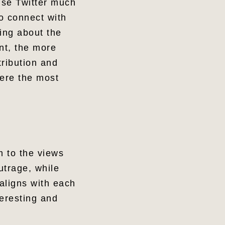
 use Twitter much
to connect with
hing about the
nt, the more
tribution and
were the most
m to the views
utrage, while
aligns with each
eresting and