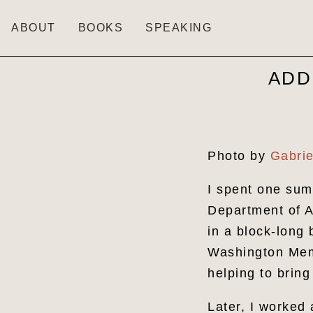
ABOUT
BOOKS
SPEAKING
ADD
Photo by
Gabrie
I spent one sum
Department of A
in a block-long 
Washington Memo
helping to brin
Later, I worked