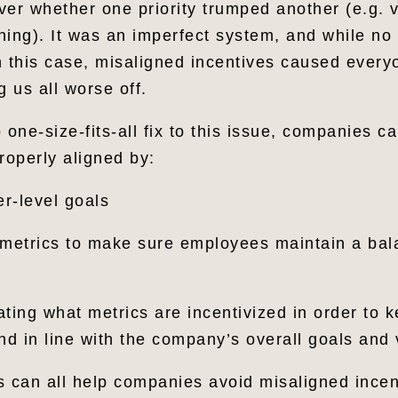
ver whether one priority trumped another (e.g. 
hing). It was an imperfect system, and while no
n this case, misaligned incentives caused everyo
g us all worse off.
 one-size-fits-all fix to this issue, companies c
roperly aligned by:
r-level goals
 metrics to make sure employees maintain a ba
ating what metrics are incentivized in order to 
 and in line with the company’s overall goals and
s can all help companies avoid misaligned incen