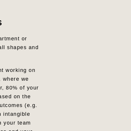
S
artment or
 all shapes and
nt working on
, where we
or, 80% of your
ased on the
outcomes (e.g.
n intangible
in your team