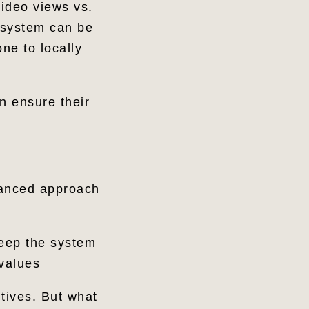
video views vs.
 system can be
ne to locally
an ensure their
lanced approach
keep the system
 values
tives. But what