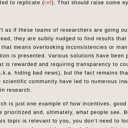
led to replicate (
ref
). That should raise some 
n’t as if these teams of researchers are going ou
tead, they are subtly nudged to find results tha
f that means overlooking inconsistencies or man
tion is presented. Various solutions have been
t is rewarded and requiring transparency to co
.k.a. hiding bad news), but the fact remains th
he scientific community have led to numerous in
 in research.
arch is just one example of how incentives, good
 prioritized and, ultimately, what people see. But
is topic is relevant to you, you don’t need to lo