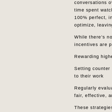
conversations o
time spent watc
100% perfect, i
optimize, leavin
While there’s no
incentives are p
Rewarding highe
Setting counter
to their work
Regularly evalu
fair, effective,
These strategie