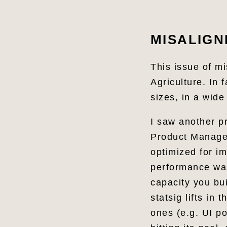
Share
MISALIGN
This issue of m
Agriculture. In 
sizes, in a wide
I saw another p
Product Manage
optimized for im
performance wa
capacity you bui
statsig lifts in
ones (e.g. UI po