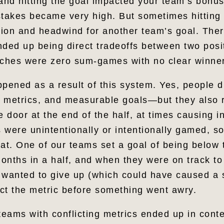
, and hitting the goal impacted your team’s bonu
stakes became very high. But sometimes hitting
ion and headwind for another team’s goal. The
nded up being direct tradeoffs between two posit
nches were zero sum-games with no clear winne
ppened as a result of this system. Yes, people 
 metrics, and measurable goals—but they also 
e door at the end of the half, at times causing in
 were unintentionally or intentionally gamed, s
at. One of our teams set a goal of being below 
 months in a half, and when they were on track t
 wanted to give up (which could have caused a s
ct the metric before something went awry.
teams with conflicting metrics ended up in cont