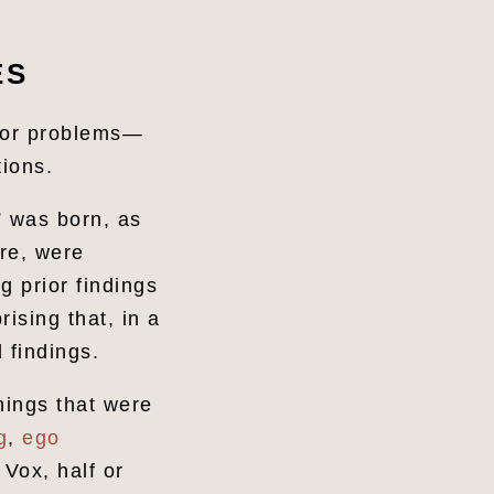
ES
ajor problems—
tions.
s” was born, as
ure, were
g prior findings
rising that, in a
 findings.
hings that were
g
,
ego
 Vox, half or