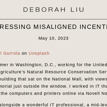
RESSING MISALIGNED INCENT
May 10, 2023
l Gurrola
on
Unsplash
mer in Washington, D.C., working for the Unite
griculture’s Natural Resource Conservation Ser
building that sat on the National Mall, with views
rial just outside the window. I worked in IT t
g the computers and printers online via Novell 
 alongside a wonderful IT professional, a mid-l