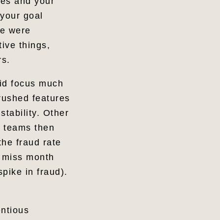
ses and your
 your goal
re were
ive things,
rs.
did focus much
rushed features
stability. Other
o teams then
the fraud rate
o miss month
pike in fraud).
entious