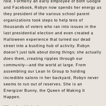
role. Formerly an early employee of both Google
and Facebook, Robyn now spends her energy as
they president of the various school parent
organizations took steps to help tens of
thousands of voters who ran into issues in the
last presidential election and even created a
Halloween experience that turned our dead
street into a bustling hub of activity. Robyn
doesn’t just talk about doing things; she actually
does
them, creating ripples through our
community—and the world at large. From
assembling our Lean In Group to holding
incredible salons in her backyard, Robyn never
seems to run out of reserves. She is an
Energizer Bunny, the Queen of Making It
Happen.