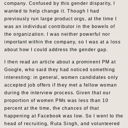
company. Confused by this gender disparity, I
wanted to help change it. Though I had
previously run large product orgs, at the time I
was an individual contributor in the bowels of
the organization. I was neither powerful nor
important within the company, so I was at a loss
about how I could address the gender gap.
I then read an article about a prominent PM at
Google, who said they had noticed something
interesting: in general, women candidates only
accepted job offers if they met a fellow woman
during the interview process. Given that our
proportion of women PMs was less than 10
percent at the time, the chances of that
happening at Facebook was low. So I went to the
head of recruiting, Ruta Singh, and volunteered