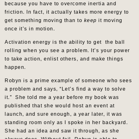
because you have to overcome inertia and
friction. In fact, it actually takes more energy to
get something moving than to
keep
it moving
once it’s in motion.
Activation energy is the ability to get the ball
rolling when you see a problem. It’s your power
to take action, enlist others, and make things
happen.
Robyn is a prime example of someone who sees
a problem and says, “Let’s find a way to solve
it.” She told me a year before my book was
published that she would host an event at
launch, and sure enough, a year later, it was
standing room only as I spoke in her backyard.
She had an idea and saw it through, as she