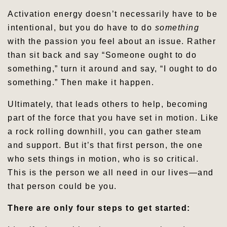
Activation energy doesn’t necessarily have to be
intentional, but you do have to do
something
with the passion you feel about an issue. Rather
than sit back and say “Someone ought to do
something,” turn it around and say, “I ought to do
something.” Then make it happen.
Ultimately, that leads others to help, becoming
part of the force that you have set in motion. Like
a rock rolling downhill, you can gather steam
and support. But it’s that first person, the one
who sets things in motion, who is so critical.
This is the person we all need in our lives—and
that person could be you.
There are only four steps to get started: