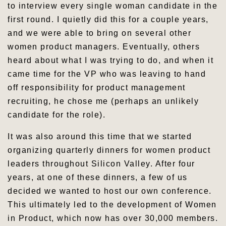
to interview every single woman candidate in the
first round. I quietly did this for a couple years,
and we were able to bring on several other
women product managers. Eventually, others
heard about what I was trying to do, and when it
came time for the VP who was leaving to hand
off responsibility for product management
recruiting, he chose me (perhaps an unlikely
candidate for the role).
It was also around this time that we started
organizing quarterly dinners for women product
leaders throughout Silicon Valley. After four
years, at one of these dinners, a few of us
decided we wanted to host our own conference.
This ultimately led to the development of Women
in Product, which now has over 30,000 members.