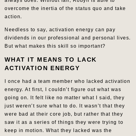
always does. Without fail, Robyn is able to
overcome the inertia of the status quo and take
action.
Needless to say, activation energy can pay
dividends in our professional and personal lives.
But what makes this skill so important?
WHAT IT MEANS TO LACK
ACTIVATION ENERGY
I once had a team member who lacked activation
energy. At first, I couldn’t figure out what was
going on. It felt like no matter what I said, they
just weren’t sure what to do. It wasn’t that they
were bad at their core job, but rather that they
saw it as a series of things they were trying to
keep in motion. What they lacked was the