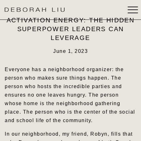
ACTIVATION ENERGY: THE HIDDEN
SUPERPOWER LEADERS CAN
ABOUT
LEVERAGE
BOOKS
June 1, 2023
SPEAKING
Everyone has a neighborhood organizer: the
person who makes sure things happen. The
MEDIA
person who hosts the incredible parties and
ensures no one leaves hungry. The person
STRATEGIC THINKING
whose home is the neighborhood gathering
place. The person who is the center of the social
CONTACT
and school life of the community.
In our neighborhood, my friend, Robyn, fills that