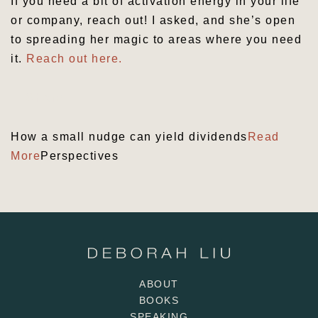
If you need a bit of activation energy in your life
or company, reach out! I asked, and she’s open
to spreading her magic to areas where you need
it.
Reach out here.
Share
How a small nudge can yield dividends
Read
More
Perspectives
ABOUT
BOOKS
SPEAKING