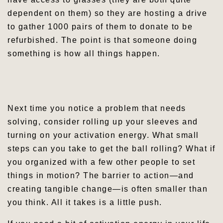
dependent on them) so they are hosting a drive
to gather 1000 pairs of them to donate to be
refurbished. The point is that someone doing
something is how all things happen.
Leave a comment
Next time you notice a problem that needs
solving, consider rolling up your sleeves and
turning on your activation energy. What small
steps can you take to get the ball rolling? What if
you organized with a few other people to set
things in motion? The barrier to action—and
creating tangible change—is often smaller than
you think. All it takes is a little push.