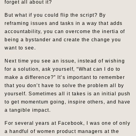
forget all about it?
But what if you could flip the script? By
reframing issues and tasks in a way that adds
accountability, you can overcome the inertia of
being a bystander and create the change you
want to see.
Next time you see an issue, instead of wishing
for a solution, ask yourself, “What can I do to
make a difference?” It’s important to remember
that you don’t have to solve the problem all by
yourself. Sometimes all it takes is an initial push
to get momentum going, inspire others, and have
a tangible impact.
For several years at Facebook, I was one of only
a handful of women product managers at the