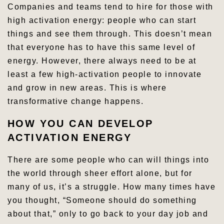
Companies and teams tend to hire for those with
high activation energy: people who can start
things and see them through. This doesn’t mean
that everyone has to have this same level of
energy. However, there always need to be at
least a few high-activation people to innovate
and grow in new areas. This is where
transformative change happens.
HOW YOU CAN DEVELOP
ACTIVATION ENERGY
There are some people who can will things into
the world through sheer effort alone, but for
many of us, it’s a struggle. How many times have
you thought, “Someone should do something
about that,” only to go back to your day job and