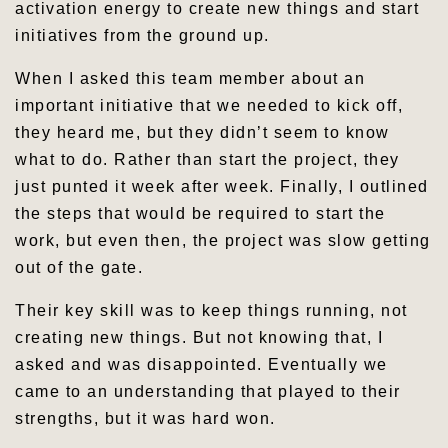
activation energy to create new things and start
initiatives from the ground up.
When I asked this team member about an
important initiative that we needed to kick off,
they heard me, but they didn’t seem to know
what to do. Rather than start the project, they
just punted it week after week. Finally, I outlined
the steps that would be required to start the
work, but even then, the project was slow getting
out of the gate.
Their key skill was to keep things running, not
creating new things. But not knowing that, I
asked and was disappointed. Eventually we
came to an understanding that played to their
strengths, but it was hard won.