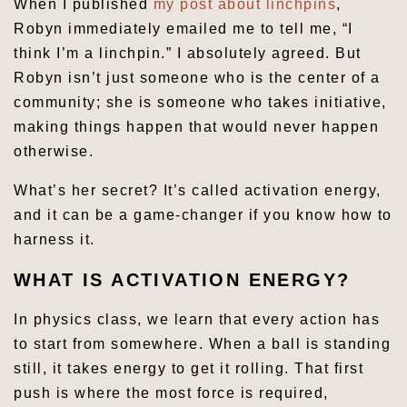
When I published
my post about linchpins
,
Robyn immediately emailed me to tell me, “I
think I’m a linchpin.” I absolutely agreed. But
Robyn isn’t just someone who is the center of a
community; she is someone who takes initiative,
making things happen that would never happen
otherwise.
What’s her secret? It’s called activation energy,
and it can be a game-changer if you know how to
harness it.
WHAT IS ACTIVATION ENERGY?
In physics class, we learn that every action has
to start from somewhere. When a ball is standing
still, it takes energy to get it rolling. That first
push is where the most force is required,