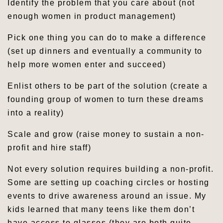
Identify the problem that you care about (not
enough women in product management)
Pick one thing you can do to make a difference
(set up dinners and eventually a community to
help more women enter and succeed)
Enlist others to be part of the solution (create a
founding group of women to turn these dreams
into a reality)
Scale and grow (raise money to sustain a non-
profit and hire staff)
Not every solution requires building a non-profit.
Some are setting up coaching circles or hosting
events to drive awareness around an issue. My
kids learned that many teens like them don’t
have access to glasses (they are both quite